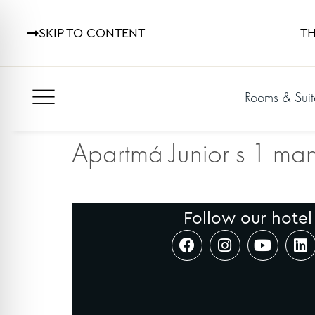
SKIP TO CONTENT
TH
Rooms & Suit
Apartmá Junior s 1 man
Follow our hotel