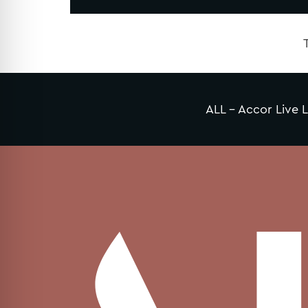
ALL – Accor Live L