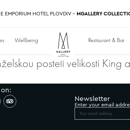
E EMPORIUM HOTEL PLOVDIV –
MGALLERY COLLECTI
es
Wellbeing
Restaurant & Bar
želskou postelí velikosti King
 on:
Newsletter
Enter your email addre