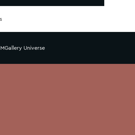
s
MGallery Universe