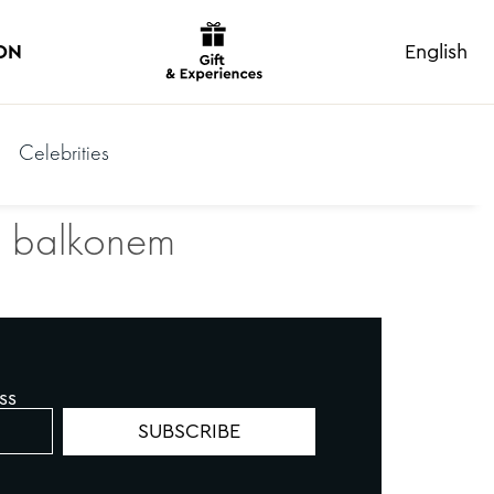
ON
English
Celebrities
 a balkonem
ss