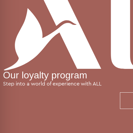
Our loyalty program
Step into a world of experience with ALL