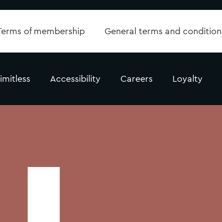
Terms of membership
General terms and condition
imitless
Accessibility
Careers
Loyalty