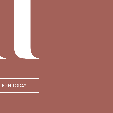
JOIN TODAY