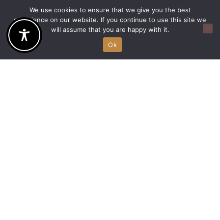
Room with
We use cookies to ensure that we give you the best
two single
experience on our website. If you continue to use this site we
will assume that you are happy with it.
beds
Ok
Enjoy the distinctive
design combined
with smart
technology of our 25
sq.m superior rooms
with 2 single beds…
DISCOVER MORE