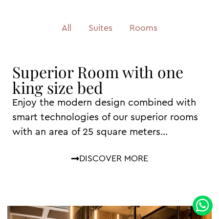
All
Suites
Rooms
Superior Room with one
king size bed
Enjoy the modern design combined with
smart technologies of our superior rooms
with an area of ​​25 square meters…
DISCOVER MORE