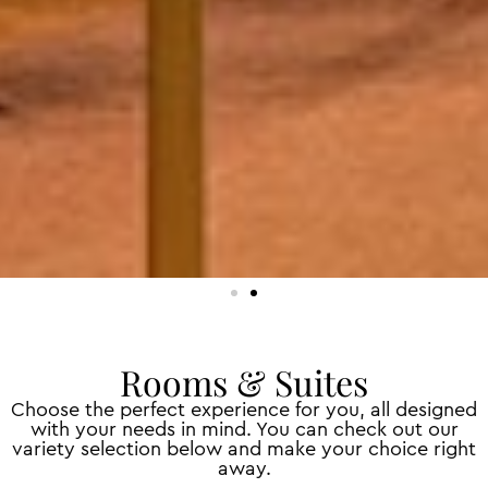
Rooms & Suites
Choose the perfect experience for you, all designed
with your needs in mind. You can check out our
variety selection below and make your choice right
away.