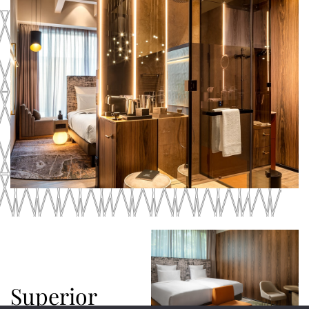
Superior