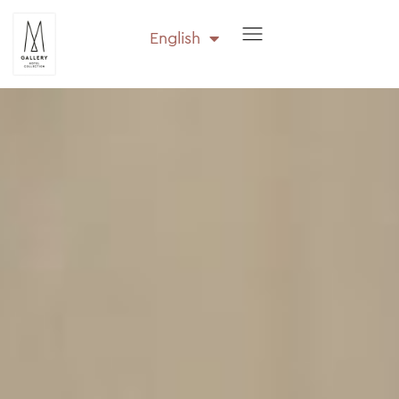
English