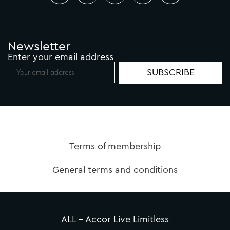
Newsletter
Enter your email address
Terms of membership
General terms and conditions
ALL – Accor Live Limitless