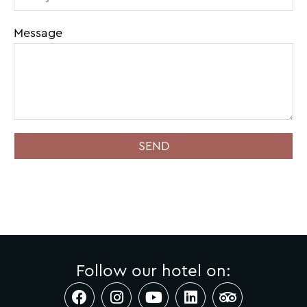
Message
SEND
Follow our hotel on: