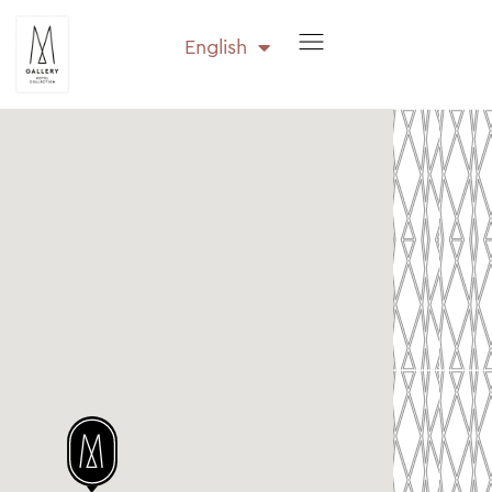
English