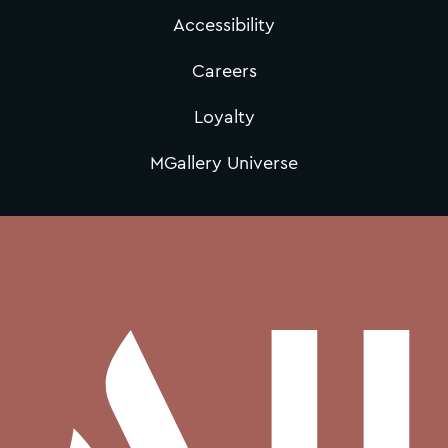
Accessibility
Careers
Loyalty
MGallery Universe