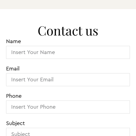
Contact us
Name
Email
Phone
Subject