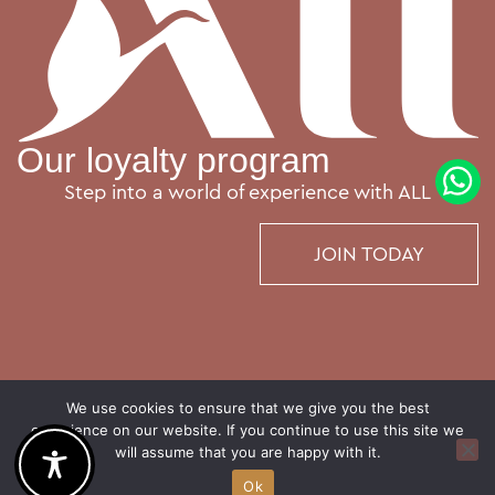
Our loyalty program
Step into a world of experience with ALL
JOIN TODAY
We use cookies to ensure that we give you the best
experience on our website. If you continue to use this site we
will assume that you are happy with it.
© The Emporium Hotel Plovdiv – MGallery Collection. Outstanding stories, not just hotels
Ok