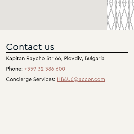
Contact us
Kapitan Raycho Str 66, Plovdiv, Bulgaria
Phone:
+359 32 386 600
Concierge Services:
HB4U6@accor.com